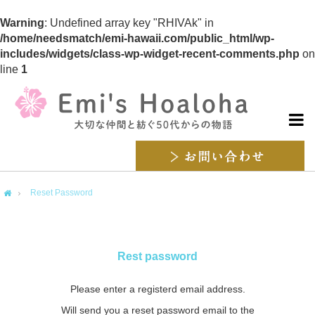
Warning
: Undefined array key "RHIVAk" in
/home/needsmatch/emi-hawaii.com/public_html/wp-
includes/widgets/class-wp-widget-recent-comments.php
on
line
1
Reset Password
me
Rest password
Please enter a registerd email address.
Will send you a reset password email to the