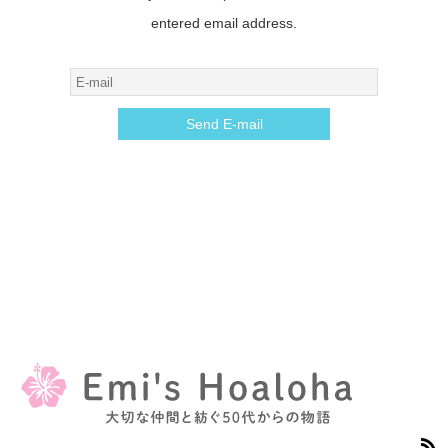
entered email address.